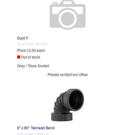
Duct Y
Stock Code:
DY4TSG
Price:
13.50 each
Out of stock
Grey / Triple Socket
Please contact our office
6" x 90° Twinwall Bend
Stock Code:
TWB0690