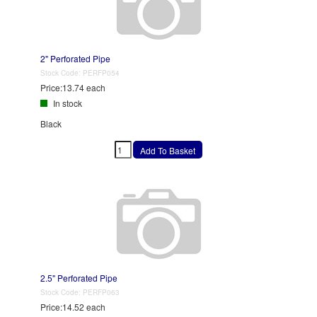
2" Perforated Pipe
Stock Code:
PERFP054
Price:
13.74 each
In stock
Black
2.5" Perforated Pipe
Stock Code:
PERFP063
Price:
14.52 each