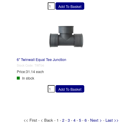
6" Twinwall Equal Tee Junction
Stock Code:
TWT06
Price:
31.14 each
In stock
<< First - < Back - 1 -
2
-
3
-
4
-
5
-
6
-
Next >
-
Last >>