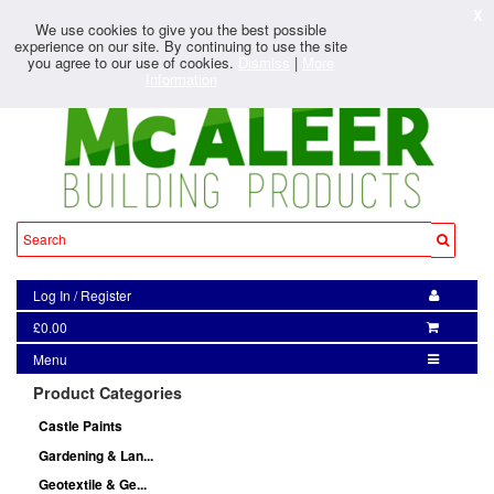
X
We use cookies to give you the best possible
experience on our site. By continuing to use the site
you agree to our use of cookies.
Dismiss
|
More
Information
Log In
/
Register
£0.00
Menu
Product Categories
Castle Paints
Gardening & Lan...
Geotextile & Ge...