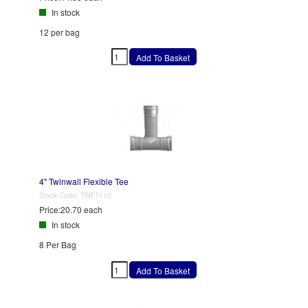
In stock
12 per bag
4" Twinwall Flexible Tee
Stock Code:
TWFT110
Price:
20.70 each
In stock
8 Per Bag