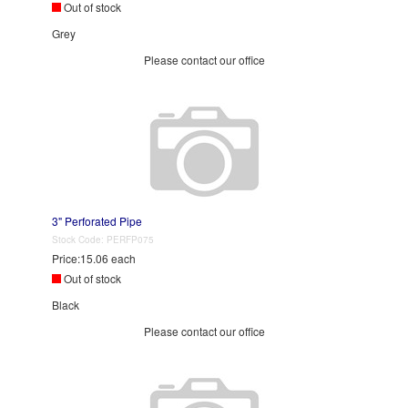
Out of stock
Grey
Please contact our office
3" Perforated Pipe
Stock Code:
PERFP075
Price:
15.06 each
Out of stock
Black
Please contact our office