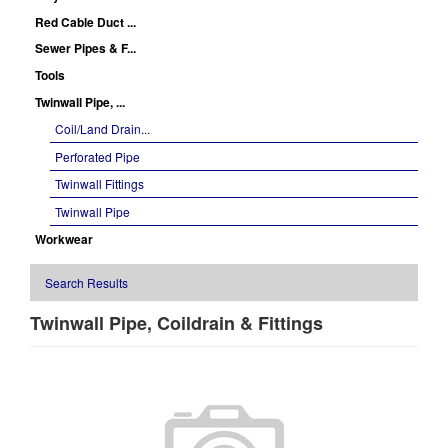
Red Cable Duct ...
Sewer Pipes & F...
Tools
Twinwall Pipe, ...
Coil/Land Drain...
Perforated Pipe
Twinwall Fittings
Twinwall Pipe
Workwear
Search Results
Twinwall Pipe, Coildrain & Fittings