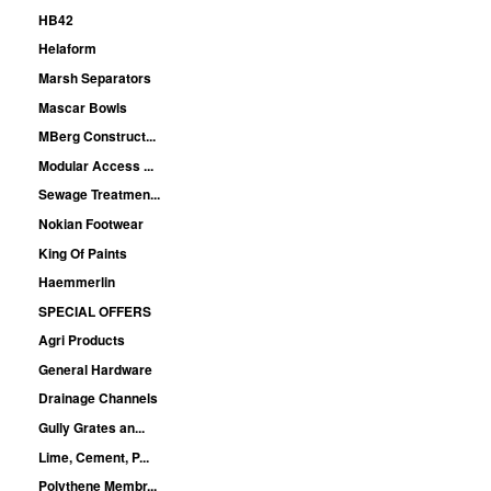
HB42
Helaform
Marsh Separators
Mascar Bowls
MBerg Construct...
Modular Access ...
Sewage Treatmen...
Nokian Footwear
King Of Paints
Haemmerlin
SPECIAL OFFERS
Agri Products
General Hardware
Drainage Channels
Gully Grates an...
Lime, Cement, P...
Polythene Membr...