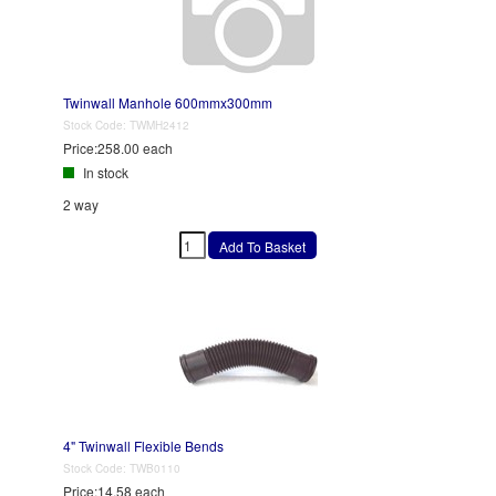
Twinwall Manhole 600mmx300mm
Stock Code:
TWMH2412
Price:
258.00 each
In stock
2 way
4" Twinwall Flexible Bends
Stock Code:
TWB0110
Price:
14.58 each