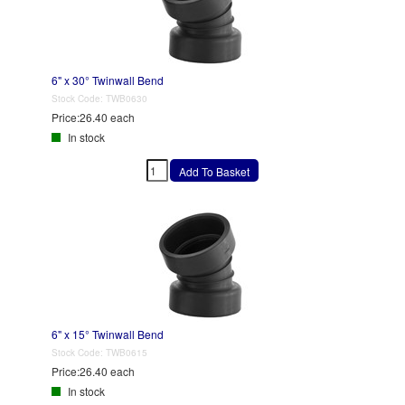
6" x 30° Twinwall Bend
Stock Code:
TWB0630
Price:
26.40 each
In stock
6" x 15° Twinwall Bend
Stock Code:
TWB0615
Price:
26.40 each
In stock