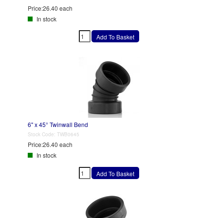
Price:
26.40 each
In stock
6" x 45° Twinwall Bend
Stock Code:
TWB0645
Price:
26.40 each
In stock