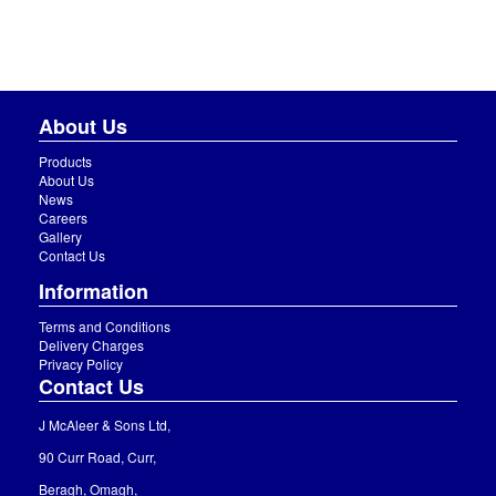
About Us
Products
About Us
News
Careers
Gallery
Contact Us
Information
Terms and Conditions
Delivery Charges
Privacy Policy
Contact Us
J McAleer & Sons Ltd,
90 Curr Road, Curr,
Beragh, Omagh,