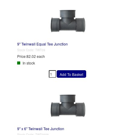
9" Twinwall Equal Tee Junction
Stock Code:
TWT09
Price:
82.02 each
In stock
9" x 6" Twinwall Tee Junction
Stock Code:
TWT0906