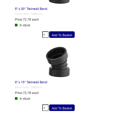
9" x 30° Twinwall Bend
Stock Code:
TWB0930
Price:
72.78 each
In stock
9" x 15° Twinwall Bend
Stock Code:
TWB0915
Price:
72.78 each
In stock