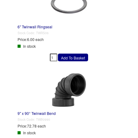
6" Twinwall Ringseal
Stock Code:
TWRS06
Price:
6.00 each
In stock
9" x 90° Twinwall Bend
Stock Code:
TWB0990
Price:
72.78 each
In stock