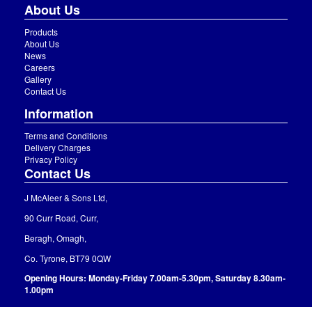
About Us
Products
About Us
News
Careers
Gallery
Contact Us
Information
Terms and Conditions
Delivery Charges
Privacy Policy
Contact Us
J McAleer & Sons Ltd,
90 Curr Road, Curr,
Beragh, Omagh,
Co. Tyrone, BT79 0QW
Opening Hours: Monday-Friday 7.00am-5.30pm, Saturday 8.30am-
1.00pm
(028) 8075 8220