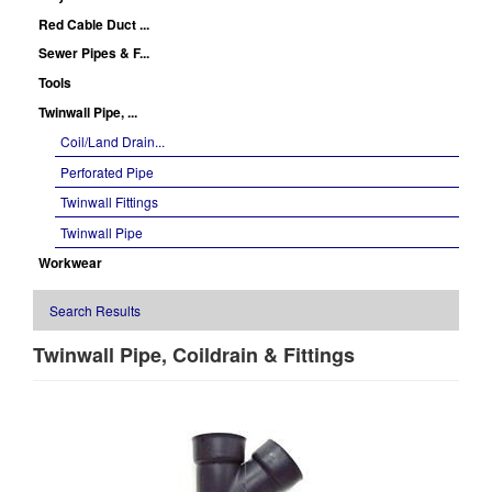
Red Cable Duct ...
Sewer Pipes & F...
Tools
Twinwall Pipe, ...
Coil/Land Drain...
Perforated Pipe
Twinwall Fittings
Twinwall Pipe
Workwear
Search Results
Twinwall Pipe, Coildrain & Fittings