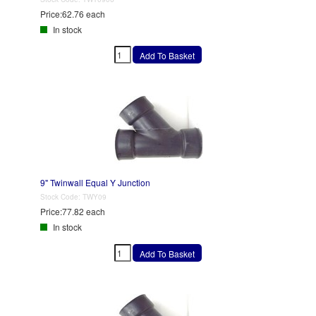
Price:
62.76 each
In stock
9" Twinwall Equal Y Junction
Stock Code:
TWY09
Price:
77.82 each
In stock