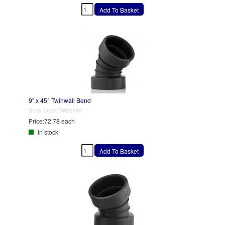
9" x 45° Twinwall Bend
Stock Code:
TWB0945
Price:
72.78 each
In stock