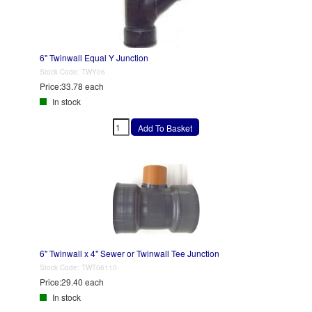
6" Twinwall Equal Y Junction
Stock Code:
TWY06
Price:
33.78 each
In stock
6" Twinwall x 4" Sewer or Twinwall Tee Junction
Stock Code:
TWT06110
Price:
29.40 each
In stock