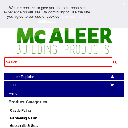
X
We use cookies to give you the best possible
experience on our site. By continuing to use the site
you agree to our use of cookies.
Dismiss
|
More
Information
Log In
/
Register
£0.00
Menu
Product Categories
Castle Paints
Gardening & Lan...
Geotextile & Ge...