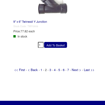
9" x 6" Twinwall Y Junction
Stock Code:
TWY0906
Price:
77.82 each
In stock
<< First
-
< Back
-
1
- 2 -
3
-
4
-
5
-
6
-
7
-
Next >
-
Last >>