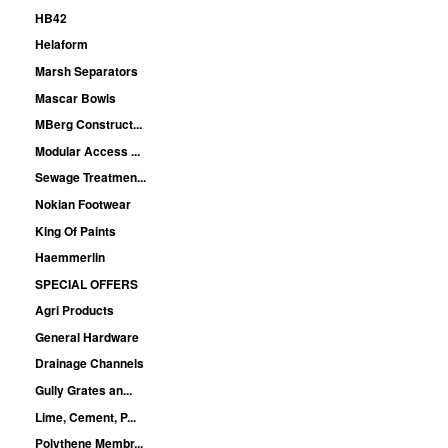
HB42
Helaform
Marsh Separators
Mascar Bowls
MBerg Construct...
Modular Access ...
Sewage Treatmen...
Nokian Footwear
King Of Paints
Haemmerlin
SPECIAL OFFERS
Agri Products
General Hardware
Drainage Channels
Gully Grates an...
Lime, Cement, P...
Polythene Membr...