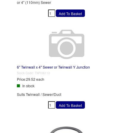
or 4" (110mm) Sewer
6" Twinwall x 4" Sewer or Twinwall Y Junction
Stock Code:
TWY06110
Price:
29.52 each
In stock
Suits Twinwall / Sewer/Duct