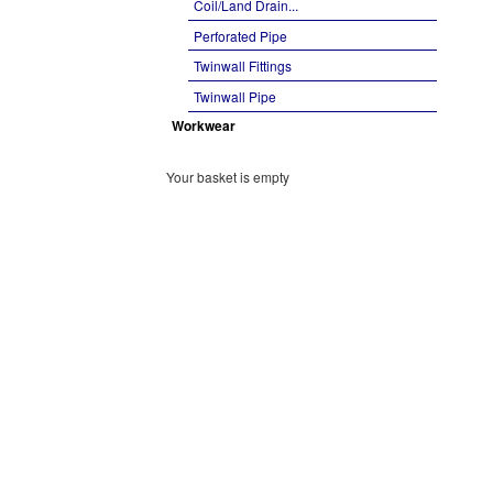
Coil/Land Drain...
Perforated Pipe
Twinwall Fittings
Twinwall Pipe
Workwear
Your basket is empty