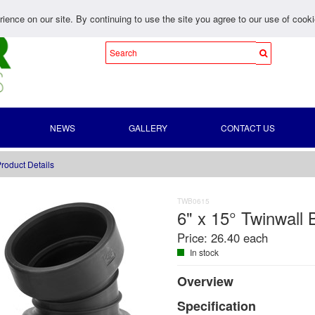
ience on our site. By continuing to use the site you agree to our use of cook
NEWS
GALLERY
CONTACT US
roduct Details
TWB0615
6" x 15° Twinwall
Price:
26.40 each
In stock
Overview
Specification