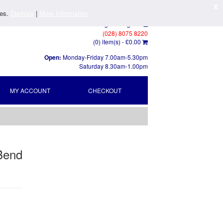
X
ies.
Dismiss
|
More Information
Log In
/
Register
(028) 8075 8220
(0) item(s) -
£0.00
Open:
Monday-Friday 7.00am-5.30pm
Saturday 8.30am-1.00pm
MY ACCOUNT
CHECKOUT
 Bend