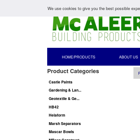
We use cookies to give you the best possible exper
HOME/PRODUCTS
ABOUT US
Product Categories
P
Castle Paints
Gardening & Lan...
Geotextile & Ge...
HB42
Helaform
Marsh Separators
Mascar Bowls
MBerg Construct...