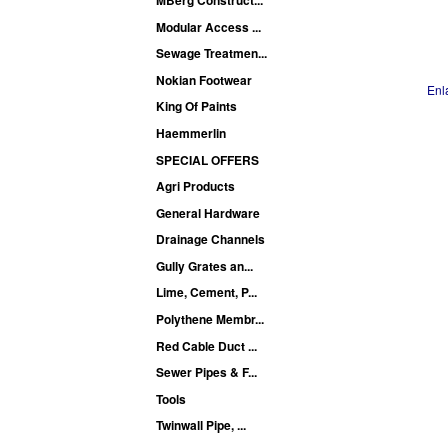
Modular Access ...
Sewage Treatmen...
Nokian Footwear
Enl
King Of Paints
Haemmerlin
SPECIAL OFFERS
Agri Products
General Hardware
Drainage Channels
Gully Grates an...
Lime, Cement, P...
Polythene Membr...
Red Cable Duct ...
Sewer Pipes & F...
Tools
Twinwall Pipe, ...