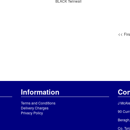
BLACK Twinwall
<< Firs
Information
Con
Terms and Conditions
J McAle
Delivery Charges
90 Curr
Privacy Policy
Beragh
Co. Ty