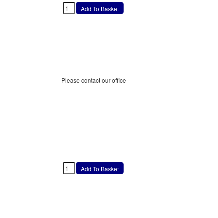
Please contact our office