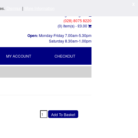
X
ies.
Dismiss
|
More Information
Log In
/
Register
(028) 8075 8220
(0) item(s) -
£0.00
Open:
Monday-Friday 7.00am-5.30pm
Saturday 8.30am-1.00pm
MY ACCOUNT
CHECKOUT