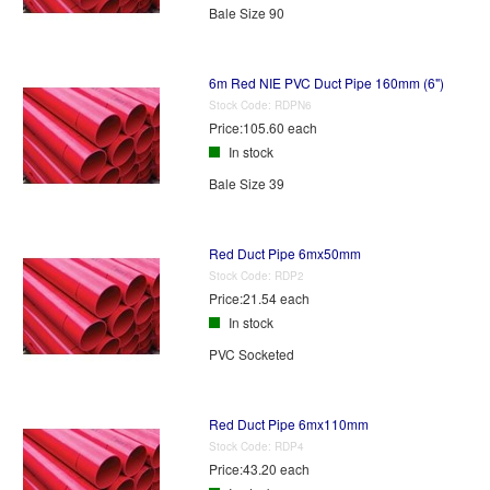
Bale Size 90
6m Red NIE PVC Duct Pipe 160mm (6")
Stock Code:
RDPN6
Price:
105.60 each
In stock
Bale Size 39
Red Duct Pipe 6mx50mm
Stock Code:
RDP2
Price:
21.54 each
In stock
PVC Socketed
Red Duct Pipe 6mx110mm
Stock Code:
RDP4
Price:
43.20 each