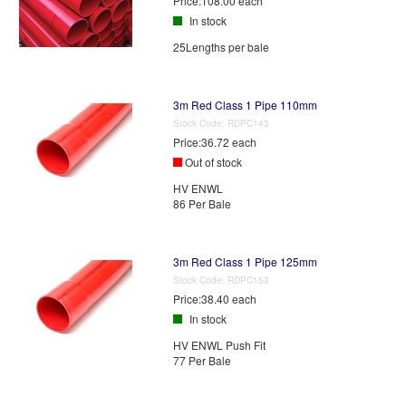
Price:
108.00 each
In stock
25Lengths per bale
3m Red Class 1 Pipe 110mm
Stock Code:
RDPC143
Price:
36.72 each
Out of stock
HV ENWL
86 Per Bale
3m Red Class 1 Pipe 125mm
Stock Code:
RDPC153
Price:
38.40 each
In stock
HV ENWL Push Fit
77 Per Bale