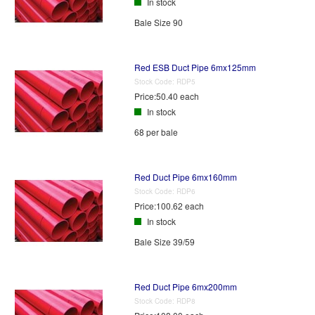
In stock
Bale Size 90
Red ESB Duct Pipe 6mx125mm
Stock Code:
RDP5
Price:
50.40 each
In stock
68 per bale
Red Duct Pipe 6mx160mm
Stock Code:
RDP6
Price:
100.62 each
In stock
Bale Size 39/59
Red Duct Pipe 6mx200mm
Stock Code:
RDP8