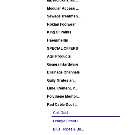
Modular Access ...
Sewage Treatmen...
Nokian Footwear
King Of Paints
Haemmerlin
SPECIAL OFFERS
Agri Products
General Hardware
Drainage Channels
Gully Grates an...
Lime, Cement, P...
Polythene Membr...
Red Cable Duct ...
Coil Duct
Orange Street L...
Blue Ropes & Bu...