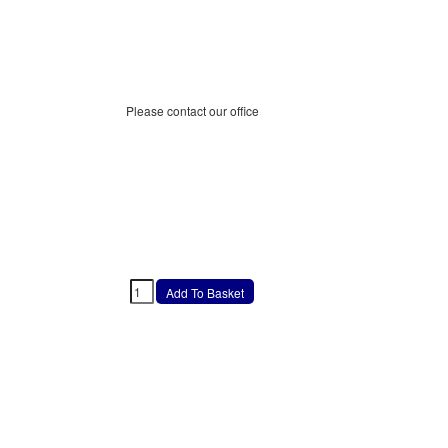
Please contact our office