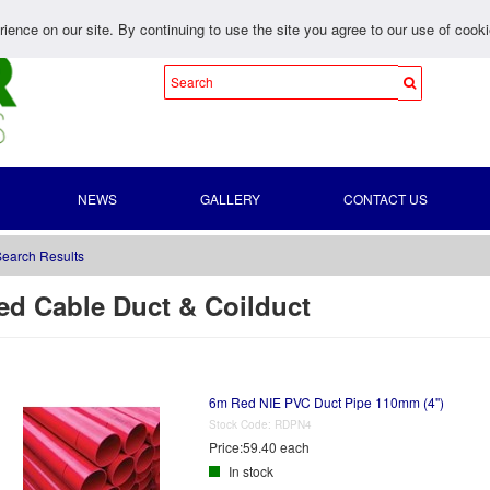
ience on our site. By continuing to use the site you agree to our use of cook
NEWS
GALLERY
CONTACT US
earch Results
ed Cable Duct & Coilduct
6m Red NIE PVC Duct Pipe 110mm (4")
Stock Code:
RDPN4
Price:
59.40 each
In stock