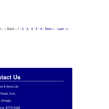
t - < Back - 1 -
2
-
3
-
4
-
5
-
6
-
Next >
-
Last >>
tact Us
er & Sons Ltd,
 Road, Curr,
, Omagh,
rone, BT79 0QW