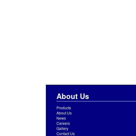
About Us
Products
About Us
News
Careers
Gallery
Contact Us