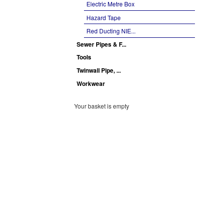
Electric Metre Box
Hazard Tape
Red Ducting NIE...
Sewer Pipes & F...
Tools
Twinwall Pipe, ...
Workwear
Your basket is empty