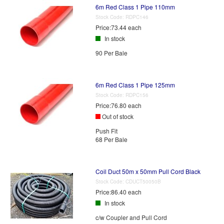
6m Red Class 1 Pipe 110mm
Stock Code:
RDPC146
Price:
73.44 each
In stock
90 Per Bale
6m Red Class 1 Pipe 125mm
Stock Code:
RDPC156
Price:
76.80 each
Out of stock
Push Fit
68 Per Bale
Coil Duct 50m x 50mm Pull Cord Black
Stock Code:
CDUCT50050B
Price:
86.40 each
In stock
c/w Coupler and Pull Cord