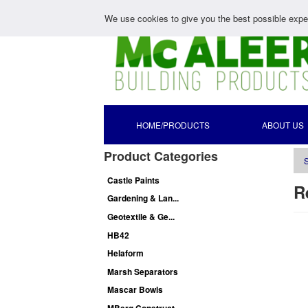
We use cookies to give you the best possible exper
HOME/PRODUCTS
ABOUT US
Product Categories
S
Castle Paints
R
Gardening & Lan...
Geotextile & Ge...
HB42
Helaform
Marsh Separators
Mascar Bowls
MBerg Construct...