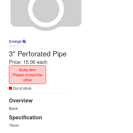
Enlarge
PERFP075
3" Perforated Pipe
Price:
15.06 each
Bulky Item
Please contact the
office
Out of stock
Overview
Black
Specification
75mm