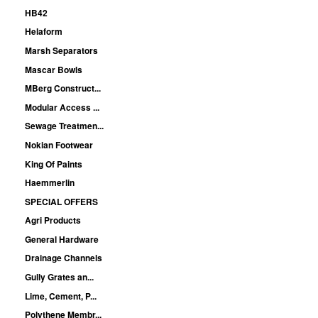
HB42
Helaform
Marsh Separators
Mascar Bowls
MBerg Construct...
Modular Access ...
Sewage Treatmen...
Nokian Footwear
King Of Paints
Haemmerlin
SPECIAL OFFERS
Agri Products
General Hardware
Drainage Channels
Gully Grates an...
Lime, Cement, P...
Polythene Membr...