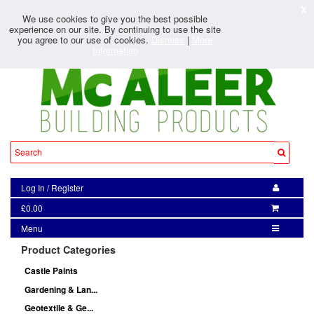
X
We use cookies to give you the best possible
experience on our site. By continuing to use the site
you agree to our use of cookies.
Dismiss
|
More
Information
Log In
/
Register
£0.00
Menu
Product Categories
Castle Paints
Gardening & Lan...
Geotextile & Ge...