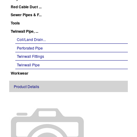
Red Cable Duct ...
Sewer Pipes & F...
Tools
Twinwall Pipe, ...
Coil/Land Drain...
Perforated Pipe
Twinwall Fittings
Twinwall Pipe
Workwear
Product Details