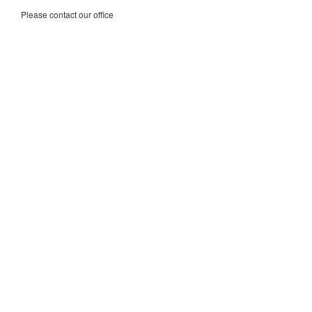
Please contact our office