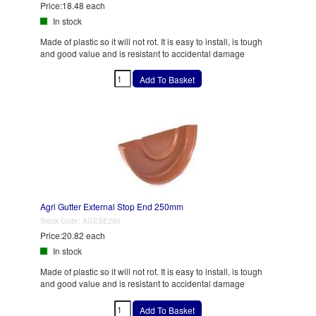
Price:
18.48 each
In stock
Made of plastic so it will not rot. It is easy to install, is tough
and good value and is resistant to accidental damage
Agri Gutter External Stop End 250mm
Stock Code:
AGESE250
Price:
20.82 each
In stock
Made of plastic so it will not rot. It is easy to install, is tough
and good value and is resistant to accidental damage