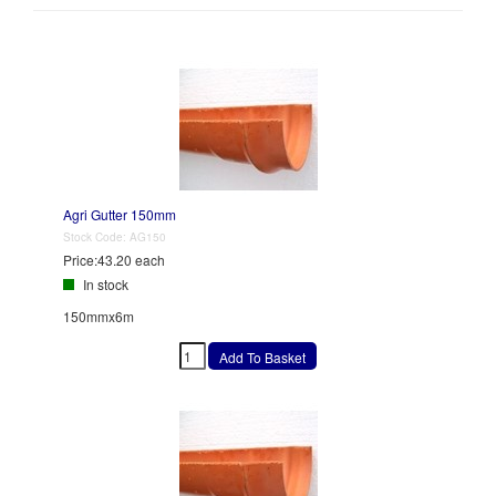
Agri Gutter 150mm
Stock Code:
AG150
Price:
43.20 each
In stock
150mmx6m