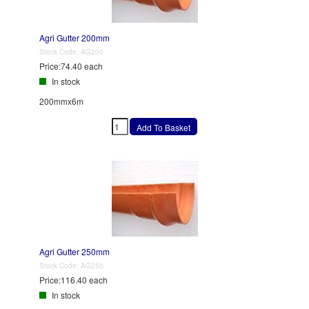
Agri Gutter 200mm
Stock Code:
AG200
Price:
74.40 each
In stock
200mmx6m
Agri Gutter 250mm
Stock Code:
AG250
Price:
116.40 each
In stock