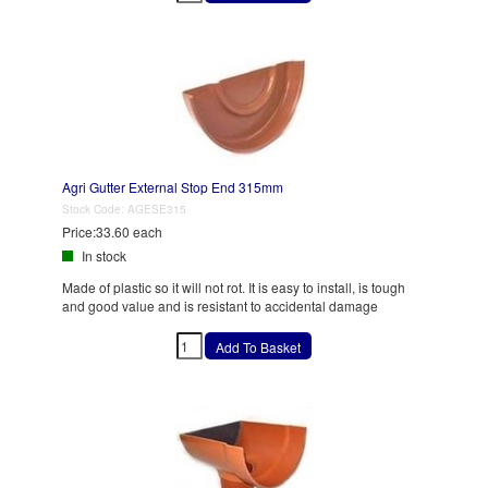
Agri Gutter External Stop End 315mm
Stock Code:
AGESE315
Price:
33.60 each
In stock
Made of plastic so it will not rot. It is easy to install, is tough
and good value and is resistant to accidental damage