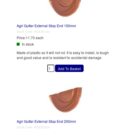
Agri Gutter External Stop End 150mm
Stock Code:
AGESE150
Price:
11.70 each
In stock
Made of plastic so it will not rot. It is easy to install, is tough
and good value and is resistant to accidental damage
Agri Gutter External Stop End 200mm
Stock Code:
AGESE200