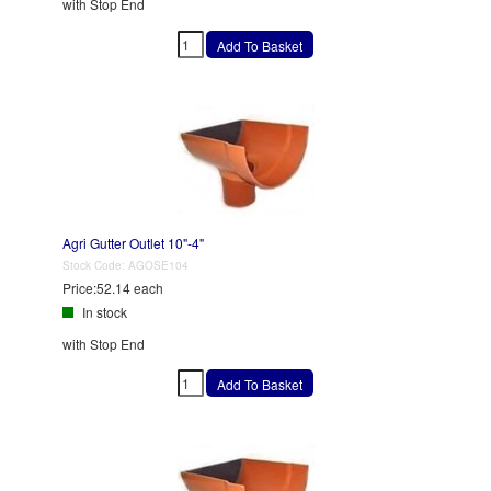
with Stop End
Agri Gutter Outlet 10"-4"
Stock Code:
AGOSE104
Price:
52.14 each
In stock
with Stop End