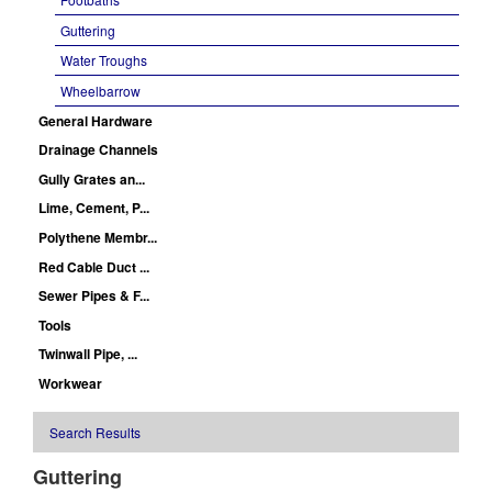
Guttering
Water Troughs
Wheelbarrow
General Hardware
Drainage Channels
Gully Grates an...
Lime, Cement, P...
Polythene Membr...
Red Cable Duct ...
Sewer Pipes & F...
Tools
Twinwall Pipe, ...
Workwear
Search Results
Guttering