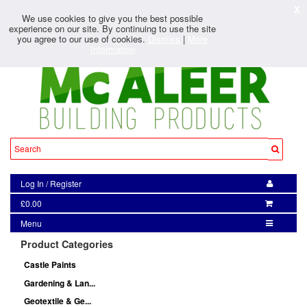
X
We use cookies to give you the best possible
experience on our site. By continuing to use the site
you agree to our use of cookies.
Dismiss
|
More
Information
Log In
/
Register
£0.00
Menu
Product Categories
Castle Paints
Gardening & Lan...
Geotextile & Ge...