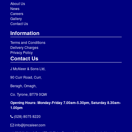
About Us
News
Careers
Gallery
Contact Us
Information
Terms and Conditions
Delivery Charges
Privacy Policy
Contact Us
J McAleer & Sons Ltd,
90 Curr Road, Curr,
Beragh, Omagh,
Co. Tyrone, BT79 0QW
Opening Hours: Monday-Friday 7.00am-5.30pm, Saturday 8.30am-
1.00pm
(028) 8075 8220
info@jmcaleer.com