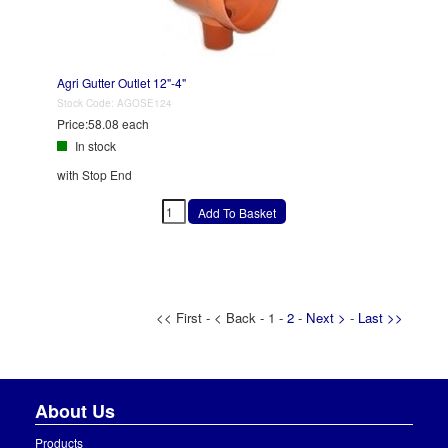
Agri Gutter Outlet 12"-4"
Stock Code:
AGOSE124
Price:
58.08 each
In stock
with Stop End
<< First - < Back - 1 -
2
-
Next >
-
Last >>
About Us
Products