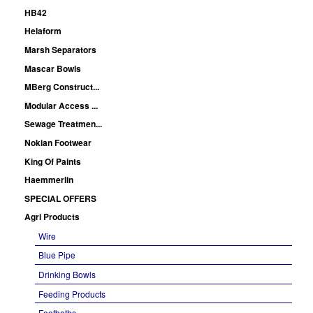
HB42
Helaform
Marsh Separators
Mascar Bowls
MBerg Construct...
Modular Access ...
Sewage Treatmen...
Nokian Footwear
King Of Paints
Haemmerlin
SPECIAL OFFERS
Agri Products
Wire
Blue Pipe
Drinking Bowls
Feeding Products
Footbaths