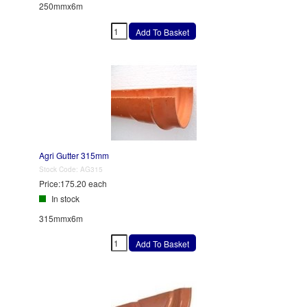
250mmx6m
Agri Gutter 315mm
Stock Code:
AG315
Price:
175.20 each
In stock
315mmx6m