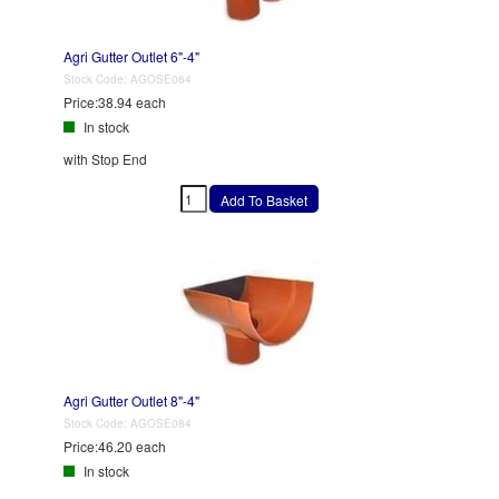
Agri Gutter Outlet 6"-4"
Stock Code:
AGOSE064
Price:
38.94 each
In stock
with Stop End
Agri Gutter Outlet 8"-4"
Stock Code:
AGOSE084
Price:
46.20 each
In stock