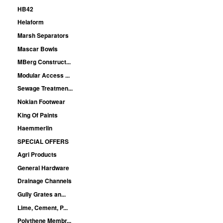
HB42
Helaform
Marsh Separators
Mascar Bowls
MBerg Construct...
Modular Access ...
Sewage Treatmen...
Nokian Footwear
King Of Paints
Haemmerlin
SPECIAL OFFERS
Agri Products
General Hardware
Drainage Channels
Gully Grates an...
Lime, Cement, P...
Polythene Membr...