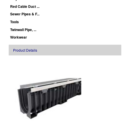
Red Cable Duct ...
Sewer Pipes & F...
Tools
Twinwall Pipe, ...
Workwear
Product Details