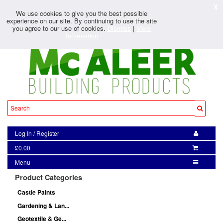
X
We use cookies to give you the best possible
experience on our site. By continuing to use the site
you agree to our use of cookies.
Dismiss
|
More
Information
Log In
/
Register
£0.00
Menu
Product Categories
Castle Paints
Gardening & Lan...
Geotextile & Ge...