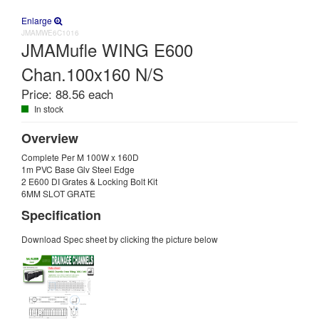
Enlarge
JMAMWE6C1016
JMAMufle WING E600
Chan.100x160 N/S
Price:
88.56 each
In stock
Overview
Complete Per M 100W x 160D
1m PVC Base Glv Steel Edge
2 E600 DI Grates & Locking Bolt Kit
6MM SLOT GRATE
Specification
Download Spec sheet by clicking the picture below