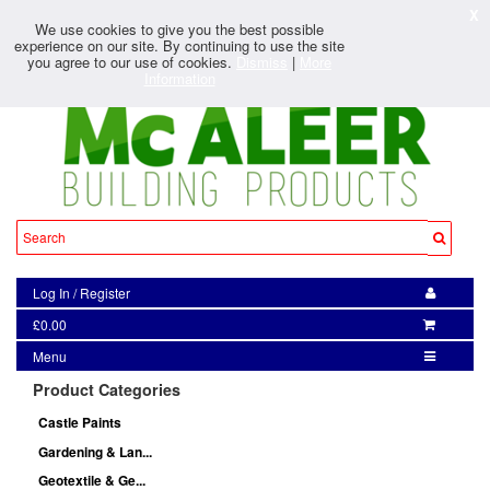
X
We use cookies to give you the best possible
experience on our site. By continuing to use the site
you agree to our use of cookies.
Dismiss
|
More
Information
Log In
/
Register
£0.00
Menu
Product Categories
Castle Paints
Gardening & Lan...
Geotextile & Ge...