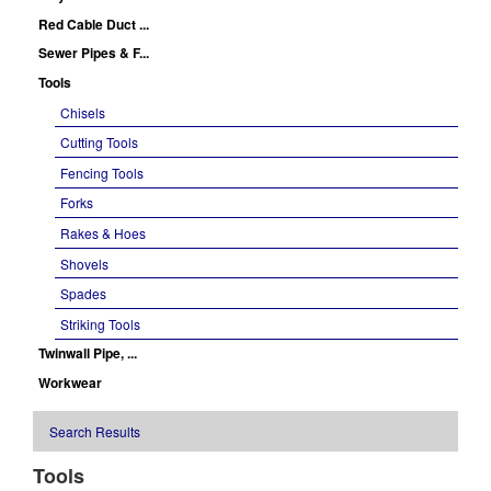
Red Cable Duct ...
Sewer Pipes & F...
Tools
Chisels
Cutting Tools
Fencing Tools
Forks
Rakes & Hoes
Shovels
Spades
Striking Tools
Twinwall Pipe, ...
Workwear
Search Results
Tools