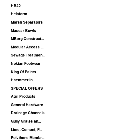
HB42
Helaform
Marsh Separators
Mascar Bowls
MBerg Construct...
Modular Access ...
Sewage Treatmen...
Nokian Footwear
King Of Paints
Haemmerlin
SPECIAL OFFERS
Agri Products
General Hardware
Drainage Channels
Gully Grates an...
Lime, Cement, P...
Polythene Membr...