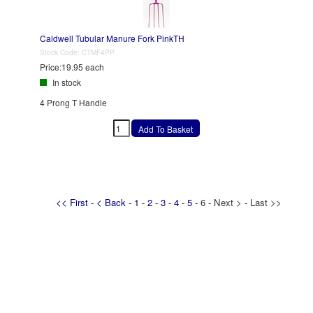
Caldwell Tubular Manure Fork PinkTH
Stock Code:
CTMF4PP
Price:
19.95 each
In stock
4 Prong T Handle
<< First
-
< Back
-
1
-
2
-
3
-
4
-
5
- 6 - Next > - Last >>