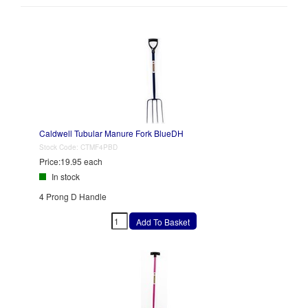
Caldwell Tubular Manure Fork BlueDH
Stock Code:
CTMF4PBD
Price:
19.95 each
In stock
4 Prong D Handle