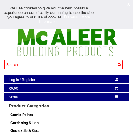
X
We use cookies to give you the best possible
experience on our site. By continuing to use the site
you agree to our use of cookies.
Dismiss
|
More
Information
Log In
/
Register
£0.00
Menu
Product Categories
Castle Paints
Gardening & Lan...
Geotextile & Ge...