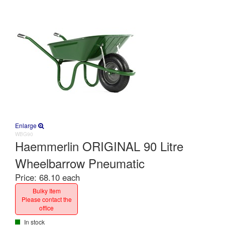
Enlarge
WBG90
Haemmerlin ORIGINAL 90 Litre
Wheelbarrow Pneumatic
Price:
68.10 each
Bulky Item
Please contact the
office
In stock