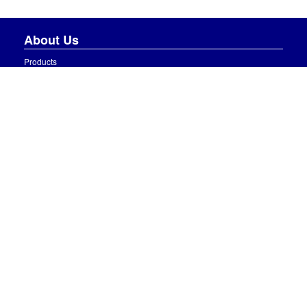
About Us
Products
About Us
News
Careers
Gallery
Contact Us
Information
Terms and Conditions
Delivery Charges
Privacy Policy
Contact Us
J McAleer & Sons Ltd,
90 Curr Road, Curr,
Beragh, Omagh,
Co. Tyrone, BT79 0QW
Opening Hours: Monday-Friday 7.00am-5.30pm, Saturday 8.30am-