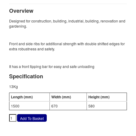
Overview
Designed for construction, building, industrial, building, renovation and
gardening.
Front and side ribs for additional strength with double shifted edges for
extra robustness and safety.
It has a front tipping bar for easy and safe unloading
Specification
13Kg
Length (mm)
Width (mm)
Height (mm)
1500
670
580