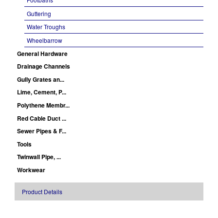
Guttering
Water Troughs
Wheelbarrow
General Hardware
Drainage Channels
Gully Grates an...
Lime, Cement, P...
Polythene Membr...
Red Cable Duct ...
Sewer Pipes & F...
Tools
Twinwall Pipe, ...
Workwear
Product Details