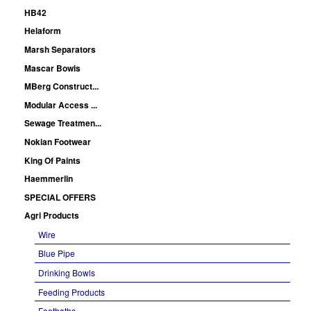
HB42
Helaform
Marsh Separators
Mascar Bowls
MBerg Construct...
Modular Access ...
Sewage Treatmen...
Nokian Footwear
King Of Paints
Haemmerlin
SPECIAL OFFERS
Agri Products
Wire
Blue Pipe
Drinking Bowls
Feeding Products
Footbaths