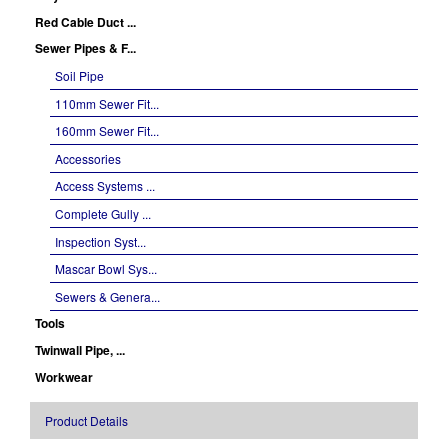
Red Cable Duct ...
Sewer Pipes & F...
Soil Pipe
110mm Sewer Fit...
160mm Sewer Fit...
Accessories
Access Systems ...
Complete Gully ...
Inspection Syst...
Mascar Bowl Sys...
Sewers & Genera...
Tools
Twinwall Pipe, ...
Workwear
Product Details