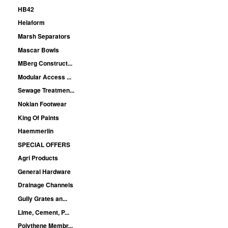
HB42
Helaform
Marsh Separators
Mascar Bowls
MBerg Construct...
Modular Access ...
Sewage Treatmen...
Nokian Footwear
King Of Paints
Haemmerlin
SPECIAL OFFERS
Agri Products
General Hardware
Drainage Channels
Gully Grates an...
Lime, Cement, P...
Polythene Membr...