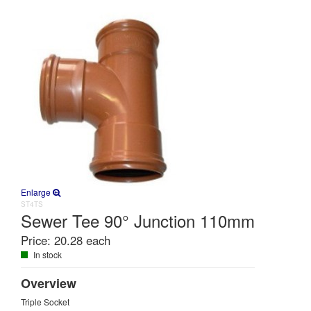
Enlarge
ST4TS
Sewer Tee 90° Junction 110mm
Price:
20.28 each
In stock
Overview
Triple Socket