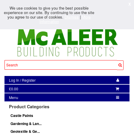
X
We use cookies to give you the best possible
experience on our site. By continuing to use the site
you agree to our use of cookies.
Dismiss
|
More
Information
Log In
/
Register
£0.00
Menu
Product Categories
Castle Paints
Gardening & Lan...
Geotextile & Ge...