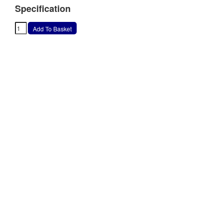
Specification