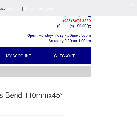
X
ies.
Dismiss
|
More Information
Log In
/
Register
(028) 8075 8220
(0) item(s) -
£0.00
Open:
Monday-Friday 7.00am-5.30pm
Saturday 8.30am-1.00pm
MY ACCOUNT
CHECKOUT
us Bend 110mmx45°