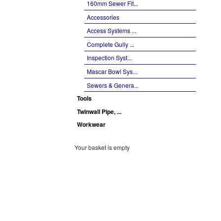
160mm Sewer Fit...
Accessories
Access Systems ...
Complete Gully ...
Inspection Syst...
Mascar Bowl Sys...
Sewers & Genera...
Tools
Twinwall Pipe, ...
Workwear
Your basket is empty