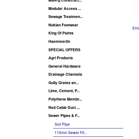
Modular Access ...
Sewage Treatmen...
Nokian Footwear
Enl
King Of Paints
Haemmerlin
SPECIAL OFFERS
Agri Products
General Hardware
Drainage Channels
Gully Grates an...
Lime, Cement, P...
Polythene Membr...
Red Cable Duct ...
Sewer Pipes & F...
Soil Pipe
110mm Sewer Fit...