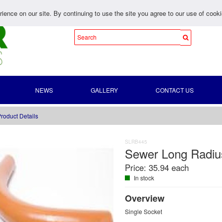
ience on our site. By continuing to use the site you agree to our use of cook
NEWS
GALLERY
CONTACT US
roduct Details
SLRB445
Sewer Long Radi
Price:
35.94 each
In stock
Overview
Single Socket