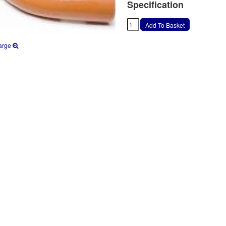
Specification
arge