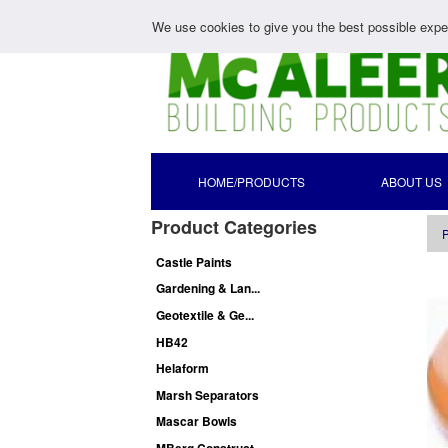
We use cookies to give you the best possible exper
HOME/PRODUCTS
ABOUT US
Product Categories
P
Castle Paints
Gardening & Lan...
Geotextile & Ge...
HB42
Helaform
Marsh Separators
Mascar Bowls
MBerg Construct...