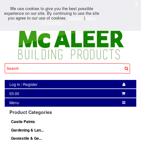
X
We use cookies to give you the best possible
experience on our site. By continuing to use the site
you agree to our use of cookies.
Dismiss
|
More
Information
Log In
/
Register
£0.00
Menu
Product Categories
Castle Paints
Gardening & Lan...
Geotextile & Ge...