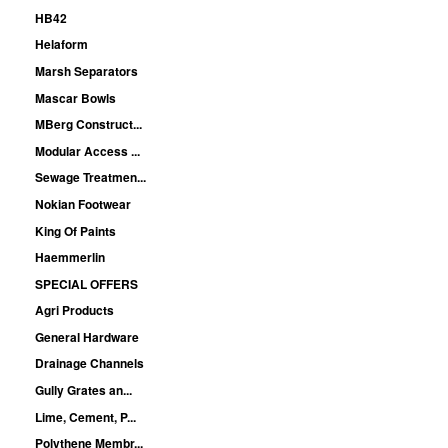
HB42
Helaform
Marsh Separators
Mascar Bowls
MBerg Construct...
Modular Access ...
Sewage Treatmen...
Nokian Footwear
King Of Paints
Haemmerlin
SPECIAL OFFERS
Agri Products
General Hardware
Drainage Channels
Gully Grates an...
Lime, Cement, P...
Polythene Membr...