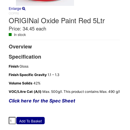
Enlarge
OOPR5
ORIGINal Oxide Paint Red 5Ltr
Price:
34.45 each
In stock
Overview
Specification
Finish
Gloss
Finish Specific Gravity
1.1 – 1.3
Volume Solids
42%
VOC/Litre Cat (A/i)
Max. 500g/l. This product contains Max. 490 g/l
Click here for the Spec Sheet