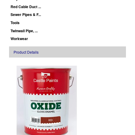
Red Cable Duct ...
Sewer Pipes & F...
Tools
Twinwall Pipe, ...
Workwear
Product Details