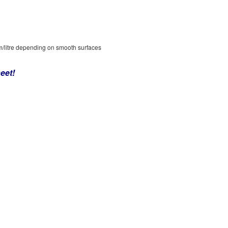
/litre depending on smooth surfaces
eet!