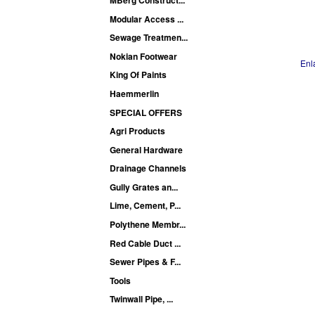
Modular Access ...
Sewage Treatmen...
Nokian Footwear
Enl
King Of Paints
Haemmerlin
SPECIAL OFFERS
Agri Products
General Hardware
Drainage Channels
Gully Grates an...
Lime, Cement, P...
Polythene Membr...
Red Cable Duct ...
Sewer Pipes & F...
Tools
Twinwall Pipe, ...