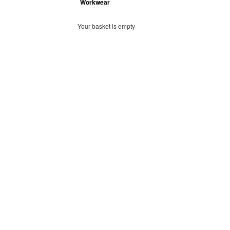
Workwear
Your basket is empty