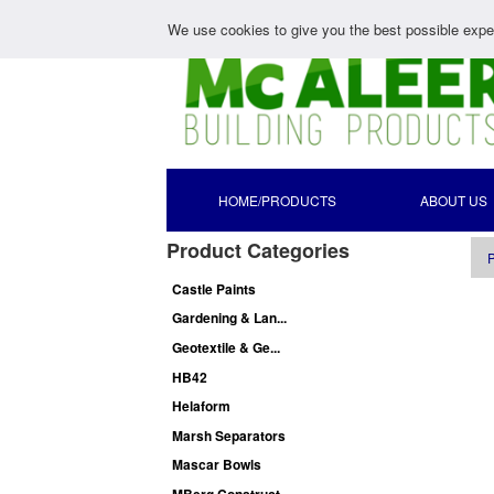
We use cookies to give you the best possible exper
HOME/PRODUCTS
ABOUT US
Product Categories
P
Castle Paints
Gardening & Lan...
Geotextile & Ge...
HB42
Helaform
Marsh Separators
Mascar Bowls
MBerg Construct...