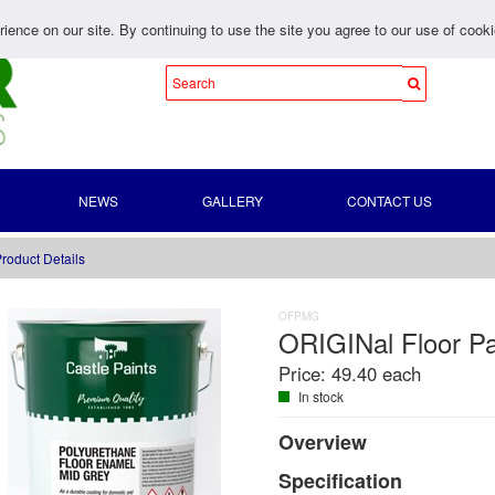
ience on our site. By continuing to use the site you agree to our use of cook
NEWS
GALLERY
CONTACT US
roduct Details
OFPMG
ORIGINal Floor Pa
Price:
49.40 each
In stock
Overview
Specification