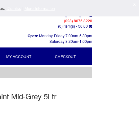
X
ies.
Dismiss
|
More Information
Log In
/
Register
(028) 8075 8220
(0) item(s) -
£0.00
Open:
Monday-Friday 7.00am-5.30pm
Saturday 8.30am-1.00pm
MY ACCOUNT
CHECKOUT
int Mid-Grey 5Ltr