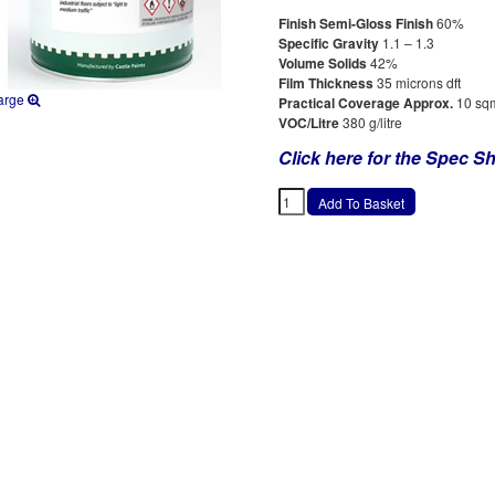
Finish Semi-Gloss Finish
60%
Specific Gravity
1.1 – 1.3
Volume Solids
42%
Film Thickness
35 microns dft
arge
Practical Coverage Approx.
10 sqm
VOC/Litre
380 g/litre
Click here for the Spec Sh