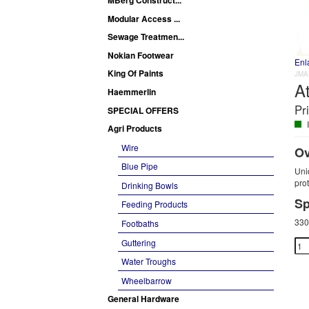
Modular Access ...
Sewage Treatmen...
Nokian Footwear
Enl
King Of Paints
JMA
At
Haemmerlin
Pr
SPECIAL OFFERS
I
Agri Products
Wire
Ov
Blue Pipe
Uniq
pro
Drinking Bowls
Sp
Feeding Products
330
Footbaths
Guttering
Water Troughs
Wheelbarrow
General Hardware