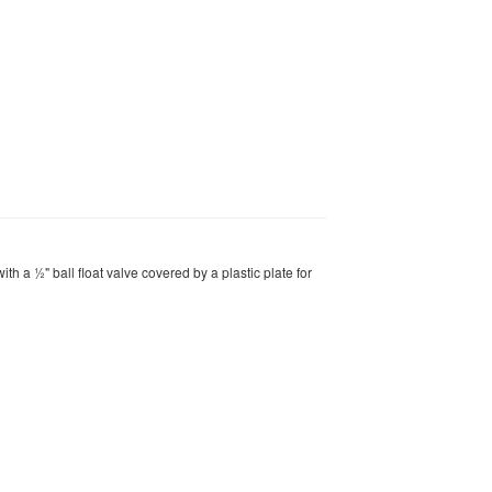
ith a ½" ball float valve covered by a plastic plate for