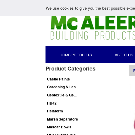
We use cookies to give you the best possible exper
HOME/PRODUCTS
ABOUT US
Product Categories
P
Castle Paints
Gardening & Lan...
Geotextile & Ge...
HB42
Helaform
Marsh Separators
Mascar Bowls
MBerg Construct...