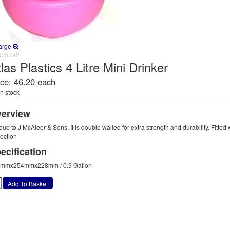
arge
DBL04P
las Plastics 4 Litre Mini Drinker
ice:
46.20 each
n stock
erview
ue to J McAleer & Sons. It is double walled for extra strength and durability. Fitted w
tection
ecification
mmx254mmx228mm / 0.9 Gallon