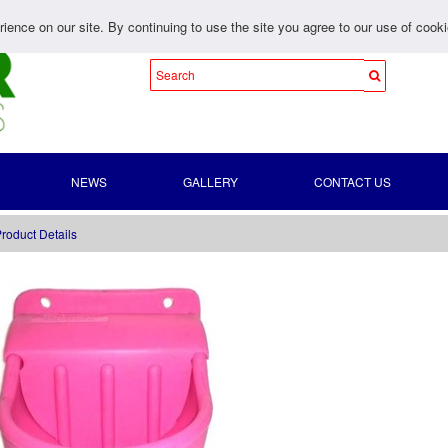
ience on our site. By continuing to use the site you agree to our use of cook
NEWS
GALLERY
CONTACT US
roduct Details