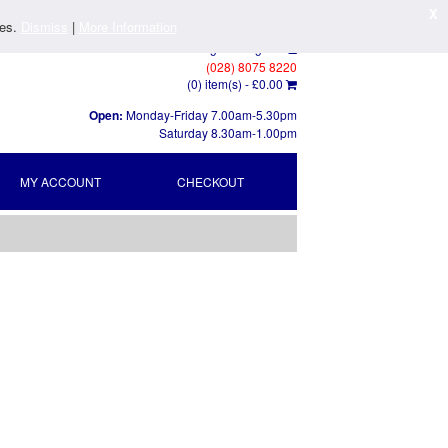
X
ies.
Dismiss
|
More Information
Log In
/
Register
(028) 8075 8220
(0) item(s) -
£0.00
Open:
Monday-Friday 7.00am-5.30pm
Saturday 8.30am-1.00pm
MY ACCOUNT
CHECKOUT