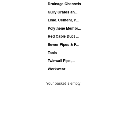
Drainage Channels
Gully Grates an...
Lime, Cement, P...
Polythene Membr...
Red Cable Duct ...
Sewer Pipes & F...
Tools
Twinwall Pipe, ...
Workwear
Your basket is empty