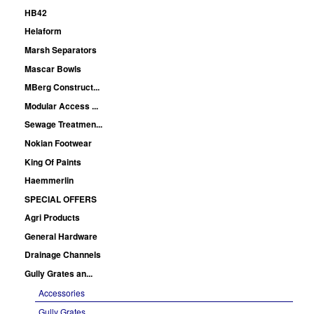
HB42
Helaform
Marsh Separators
Mascar Bowls
MBerg Construct...
Modular Access ...
Sewage Treatmen...
Nokian Footwear
King Of Paints
Haemmerlin
SPECIAL OFFERS
Agri Products
General Hardware
Drainage Channels
Gully Grates an...
Accessories
Gully Grates