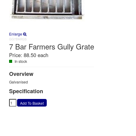
Enlarge
GG7BARGS
7 Bar Farmers Gully Grate
Price:
88.50 each
In stock
Overview
Galvanised
Specification