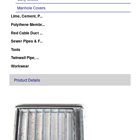
Manhole Covers
Lime, Cement, P...
Polythene Membr...
Red Cable Duct ...
Sewer Pipes & F...
Tools
Twinwall Pipe, ...
Workwear
Product Details