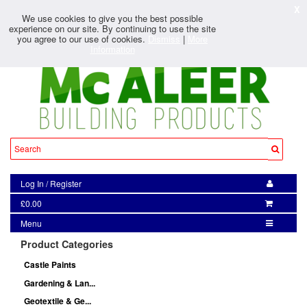
X
We use cookies to give you the best possible
experience on our site. By continuing to use the site
you agree to our use of cookies.
Dismiss
|
More
Information
Log In
/
Register
£0.00
Menu
Product Categories
Castle Paints
Gardening & Lan...
Geotextile & Ge...