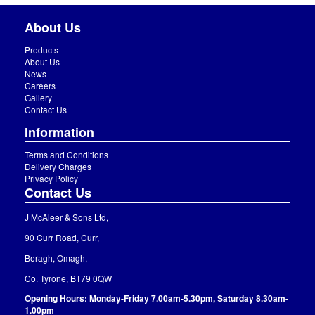
About Us
Products
About Us
News
Careers
Gallery
Contact Us
Information
Terms and Conditions
Delivery Charges
Privacy Policy
Contact Us
J McAleer & Sons Ltd,
90 Curr Road, Curr,
Beragh, Omagh,
Co. Tyrone, BT79 0QW
Opening Hours: Monday-Friday 7.00am-5.30pm, Saturday 8.30am-
1.00pm