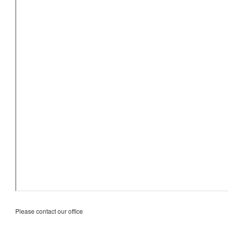
Please contact our office