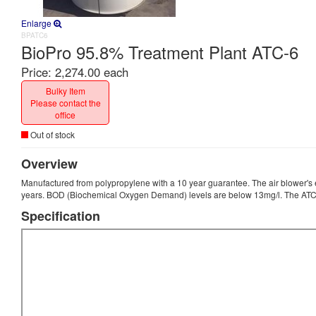
Enlarge
BPATC6
BioPro 95.8% Treatment Plant ATC-6
Price:
2,274.00 each
Bulky Item
Please contact the
office
Out of stock
Overview
Manufactured from polypropylene with a 10 year guarantee. The air blower's 
years. BOD (Biochemical Oxygen Demand) levels are below 13mg/l. The ATC
Specification