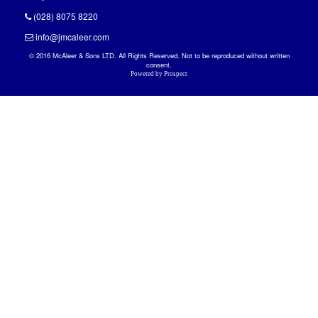
(028) 8075 8220
info@jmcaleer.com
© 2016 McAleer & Sons LTD. All Rights Reserved. Not to be reproduced without written
consent.
Powered by
Prospect