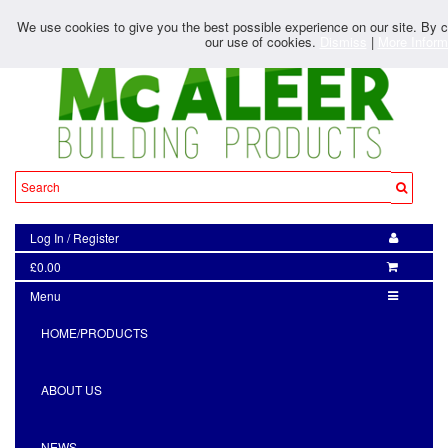
We use cookies to give you the best possible experience on our site. By co
our use of cookies.
Dismiss
|
More Inform
Log In
/
Register
£0.00
Menu
HOME/PRODUCTS
ABOUT US
NEWS