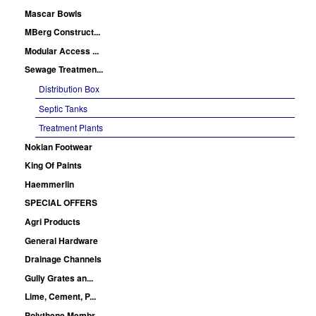
Mascar Bowls
MBerg Construct...
Modular Access ...
Sewage Treatmen...
Distribution Box
Septic Tanks
Treatment Plants
Nokian Footwear
King Of Paints
Haemmerlin
SPECIAL OFFERS
Agri Products
General Hardware
Drainage Channels
Gully Grates an...
Lime, Cement, P...
Polythene Membr...