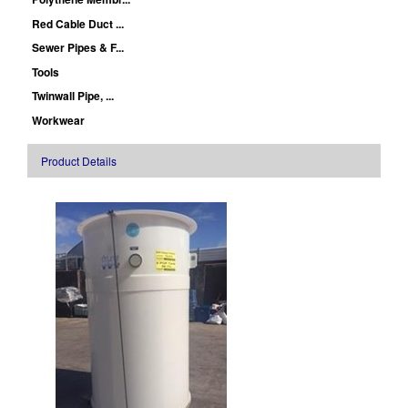
Red Cable Duct ...
Sewer Pipes & F...
Tools
Twinwall Pipe, ...
Workwear
Product Details