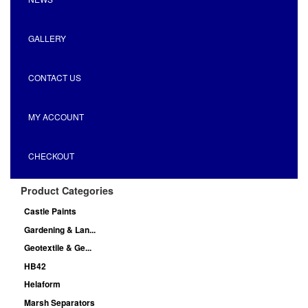
GALLERY
CONTACT US
MY ACCOUNT
CHECKOUT
Product Categories
Castle Paints
Gardening & Lan...
Geotextile & Ge...
HB42
Helaform
Marsh Separators