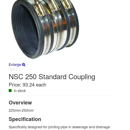
Enlarge
76012
NSC 250 Standard Coupling
Price:
93.24 each
In stock
Overview
225mm-250mm
Specification
Specifically designed for jointing pipe in sewerage and drainage.