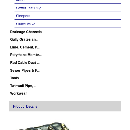
Sewer Test Plug...
Sleepers
Sluice Valve
Drainage Channels
Gully Grates an...
Lime, Cement, P...
Polythene Membr...
Red Cable Duct ...
Sewer Pipes & F...
Tools
Twinwall Pipe, ...
Workwear
Product Details