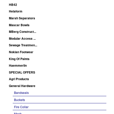
HB42
Helaform
Marsh Separators
Mascar Bowls
MBerg Construct...
Modular Access ...
Sewage Treatmen...
Nokian Footwear
King Of Paints
Haemmerlin
SPECIAL OFFERS
Agri Products
General Hardware
Bandseals
Buckets
Fire Collar
Mesh