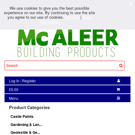
X
We use cookies to give you the best possible
experience on our site. By continuing to use the site
you agree to our use of cookies.
Dismiss
|
More
Information
Log In
/
Register
£0.00
Menu
Product Categories
Castle Paints
Gardening & Lan...
Geotextile & Ge...