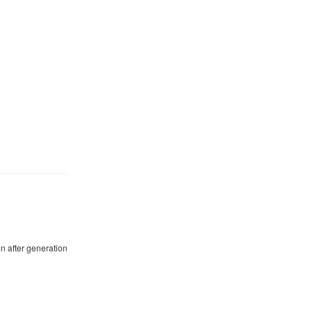
n after generation