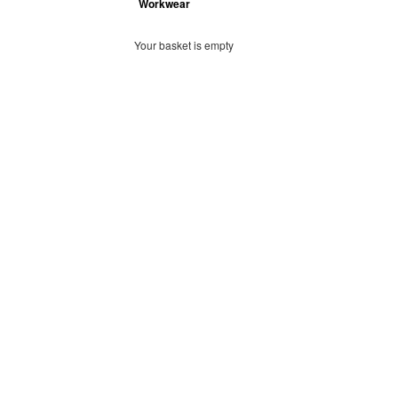
Workwear
Your basket is empty