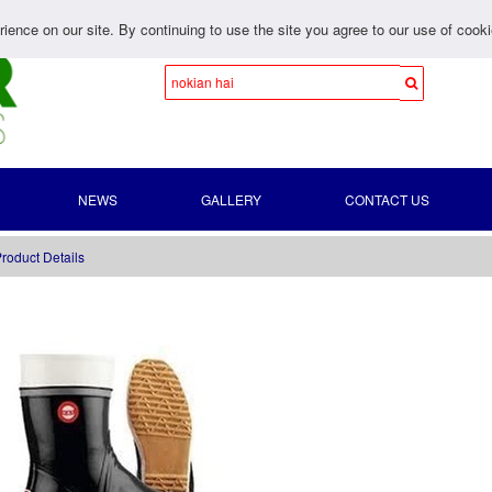
ience on our site. By continuing to use the site you agree to our use of cook
NEWS
GALLERY
CONTACT US
roduct Details