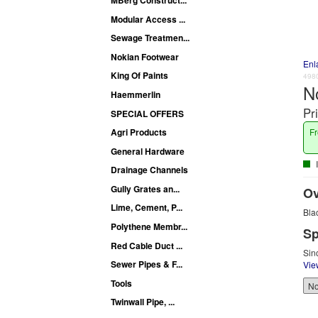
Modular Access ...
Sewage Treatmen...
Nokian Footwear
Enl
King Of Paints
498
N
Haemmerlin
Pr
SPECIAL OFFERS
Fr
Agri Products
General Hardware
I
Drainage Channels
Gully Grates an...
Ov
Lime, Cement, P...
Bla
Polythene Membr...
Sp
Red Cable Duct ...
Sin
Sewer Pipes & F...
Vie
Tools
Twinwall Pipe, ...