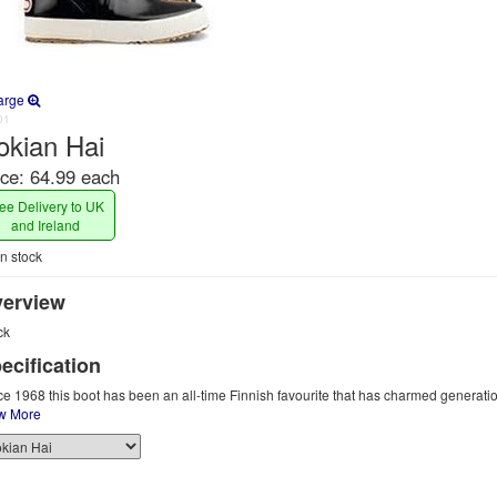
arge
01
okian Hai
ice:
64.99 each
ee Delivery to UK
and Ireland
n stock
erview
ck
ecification
ce 1968 this boot has been an all-time Finnish favourite that has charmed generatio
w More