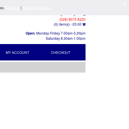
X
ies.
Dismiss
|
More Information
Log In
/
Register
(028) 8075 8220
(0) item(s) -
£0.00
Open:
Monday-Friday 7.00am-5.30pm
Saturday 8.30am-1.00pm
MY ACCOUNT
CHECKOUT