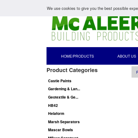
We use cookies to give you the best possible exper
HOME/PRODUCTS
ABOUT US
Product Categories
P
Castle Paints
Gardening & Lan...
Geotextile & Ge...
HB42
Helaform
Marsh Separators
Mascar Bowls
MBerg Construct...